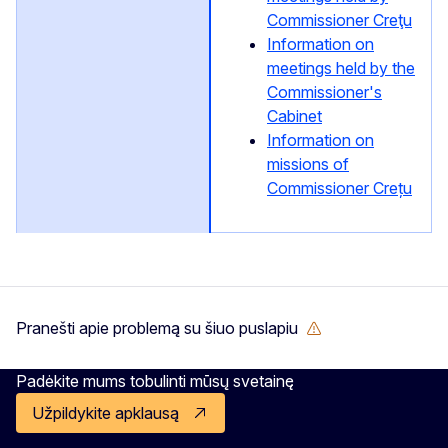
Commissioner Creţu
Information on
meetings held by the
Commissioner's
Cabinet
Information on
missions of
Commissioner Crețu
Pranešti apie problemą su šiuo puslapiu
Padėkite mums tobulinti mūsų svetainę
Užpildykite apklausą