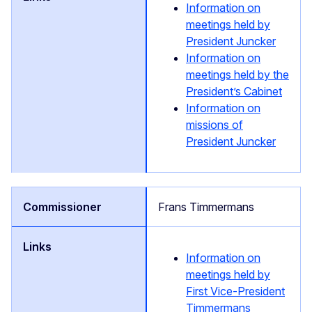
Information on
meetings held by
President Juncker
Information on
meetings held by the
President’s Cabinet
Information on
missions of
President Juncker
Frans Timmermans
Information on
meetings held by
First Vice-President
Timmermans