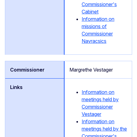
Commissioner's
Cabinet
Information on
missions of
Commissioner
Navracsics
Margrethe Vestager
Information on
meetings held by
Commissioner
Vestager
Information on
meetings held by the
Commissioner's