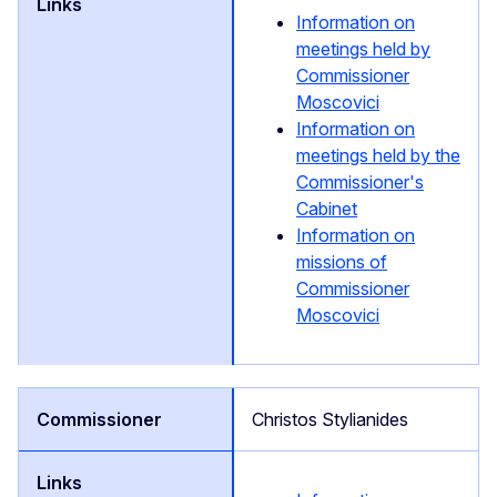
Information on
meetings held by
Commissioner
Moscovici
Information on
meetings held by the
Commissioner's
Cabinet
Information on
missions of
Commissioner
Moscovici
Christos Stylianides