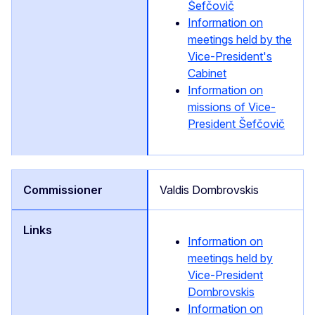
Šefčovič
Information on
meetings held by the
Vice-President's
Cabinet
Information on
missions of Vice-
President Šefčovič
Valdis Dombrovskis
Information on
meetings held by
Vice-President
Dombrovskis
Information on