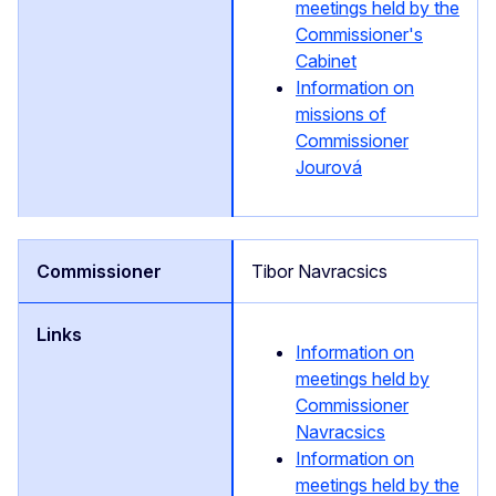
meetings held by the
Commissioner's
Cabinet
Information on
missions of
Commissioner
Jourová
Tibor Navracsics
Information on
meetings held by
Commissioner
Navracsics
Information on
meetings held by the