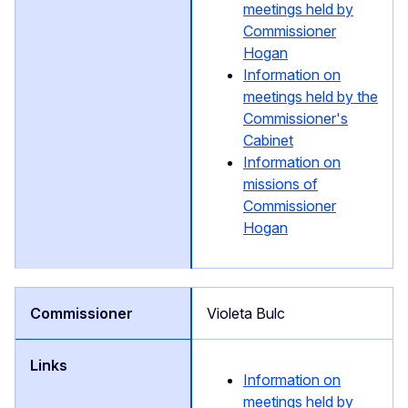
meetings held by
Commissioner
Hogan
Information on
meetings held by the
Commissioner's
Cabinet
Information on
missions of
Commissioner
Hogan
Violeta Bulc
Information on
meetings held by