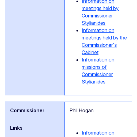
Information on
meetings held by
Commissioner
Stylianides
Information on
meetings held by the
Commissioner's
Cabinet
Information on
missions of
Commissioner
Stylianides
Phil Hogan
Information on