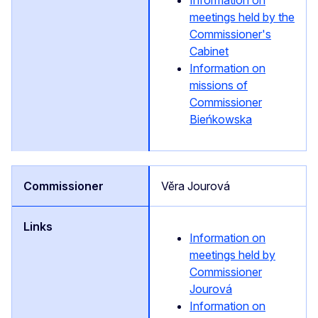
Information on
meetings held by the
Commissioner's
Cabinet
Information on
missions of
Commissioner
Bieńkowska
Vĕra Jourová
Information on
meetings held by
Commissioner
Jourová
Information on