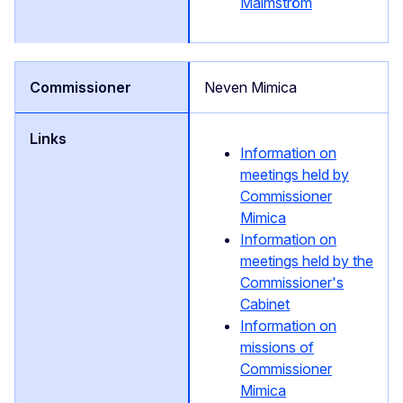
Malmström
Neven Mimica
Information on
meetings held by
Commissioner
Mimica
Information on
meetings held by the
Commissioner's
Cabinet
Information on
missions of
Commissioner
Mimica