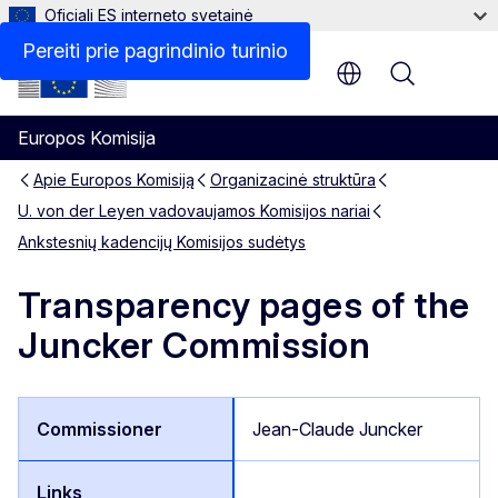
Oficiali ES interneto svetainė
Pereiti prie pagrindinio turinio
Menu
Europos Komisija
Apie Europos Komisiją
Organizacinė struktūra
U. von der Leyen vadovaujamos Komisijos nariai
Ankstesnių kadencijų Komisijos sudėtys
Transparency pages of the
Juncker Commission
Jean-Claude Juncker