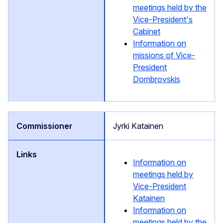
meetings held by the
Vice-President's
Cabinet
Information on
missions of Vice-
President
Dombrovskis
Jyrki Katainen
Information on
meetings held by
Vice-President
Katainen
Information on
meetings held by the