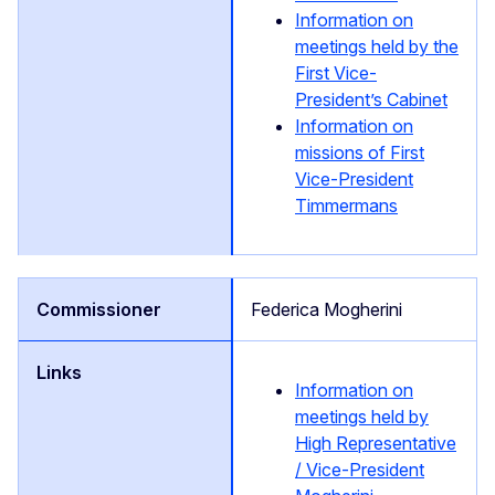
Information on
meetings held by the
First Vice-
President’s Cabinet
Information on
missions of First
Vice-President
Timmermans
Federica Mogherini
Information on
meetings held by
High Representative
/ Vice-President