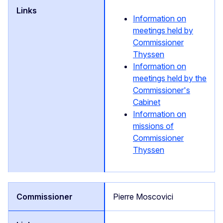
Information on
meetings held by
Commissioner
Thyssen
Information on
meetings held by the
Commissioner's
Cabinet
Information on
missions of
Commissioner
Thyssen
Pierre Moscovici