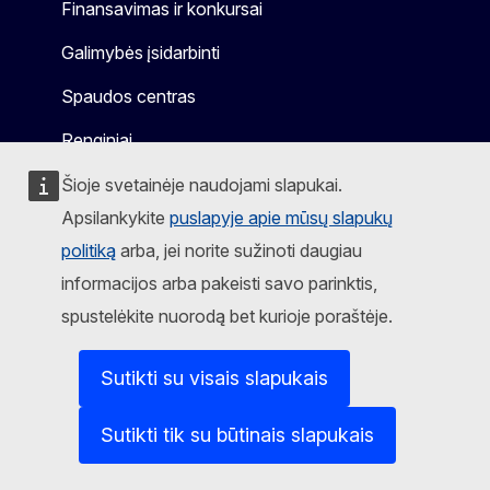
Finansavimas ir konkursai
Galimybės įsidarbinti
Spaudos centras
Renginiai
Šioje svetainėje naudojami slapukai.
Apsilankykite
puslapyje apie mūsų slapukų
politiką
arba, jei norite sužinoti daugiau
Sekite mus
informacijos arba pakeisti savo parinktis,
Mastodon
LinkedIn
WSocial
Facebook
Youtube
Other networks
spustelėkite nuorodą bet kurioje poraštėje.
Pranešti apie IT pažeidžiamumą
Sutikti su visais slapukais
Kalbos mūsų interneto svetainėse
Slapukai
Sutikti tik su būtinais slapukais
Privatumo politika