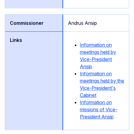
Andrus Ansip
Information on
meetings held by
Vice-President
Ansip
Information on
meetings held by the
Vice-President's
Cabinet
Information on
missions of Vice-
President Ansip