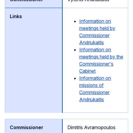
Information on
meetings held by
Commissioner
Andriukaitis
Information on
meetings held by the
Commissioner's
Cabinet
Information on
missions of
Commissioner
Andriukaitis
Dimitris Avramopoulos