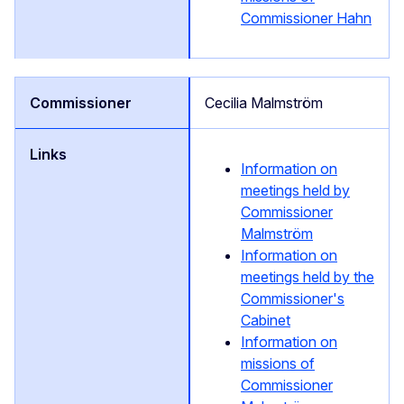
Commissioner Hahn
Cecilia Malmström
Information on
meetings held by
Commissioner
Malmström
Information on
meetings held by the
Commissioner's
Cabinet
Information on
missions of
Commissioner