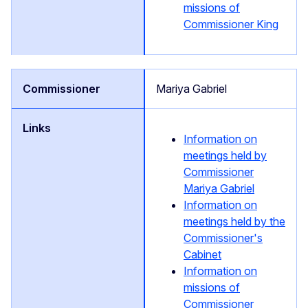
missions of
Commissioner King
Mariya Gabriel
Information on
meetings held by
Commissioner
Mariya Gabriel
Information on
meetings held by the
Commissioner's
Cabinet
Information on
missions of
Commissioner