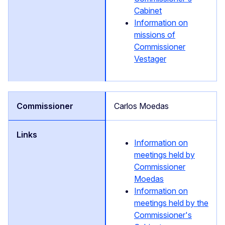
Cabinet
Information on
missions of
Commissioner
Vestager
Carlos Moedas
Information on
meetings held by
Commissioner
Moedas
Information on
meetings held by the
Commissioner's