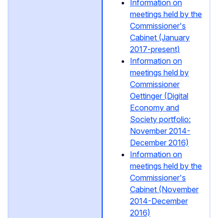
Information on
meetings held by the
Commissioner's
Cabinet (January
2017-present)
Information on
meetings held by
Commissioner
Oettinger (Digital
Economy and
Society portfolio:
November 2014-
December 2016)
Information on
meetings held by the
Commissioner's
Cabinet (November
2014-December
2016)