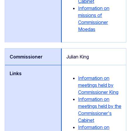
Cabinet
Information on
missions of
Commissioner
Moedas
Julian King
Information on
meetings held by
Commissioner King
Information on
meetings held by the
Commissioner's
Cabinet
Information on