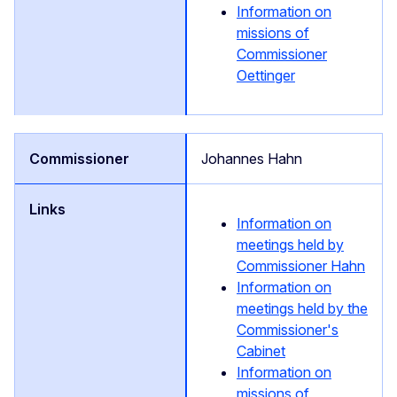
Information on
missions of
Commissioner
Oettinger
Johannes Hahn
Information on
meetings held by
Commissioner Hahn
Information on
meetings held by the
Commissioner's
Cabinet
Information on
missions of