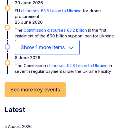
30 June 2026
EU
disburses €3.8 billion to Ukraine
for drone
procurement
25 June 2026
The
Commission disburses €3.2 billion
in the first
instalment of the €90 billion support loan for Ukraine
Show 1 more items
8 June 2026
The Commission
disburses €2.8 billion to Ukraine
in
seventh regular payment under the Ukraine Facility
See more key events
Latest
5 August 2026