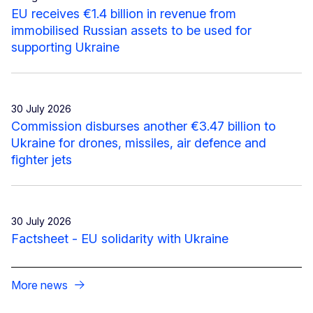
EU receives €1.4 billion in revenue from
immobilised Russian assets to be used for
supporting Ukraine
30 July 2026
Commission disburses another €3.47 billion to
Ukraine for drones, missiles, air defence and
fighter jets
30 July 2026
Factsheet - EU solidarity with Ukraine
More news