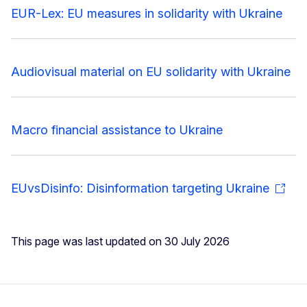
EUR-Lex: EU measures in solidarity with Ukraine
Audiovisual material on EU solidarity with Ukraine
Macro financial assistance to Ukraine
EUvsDisinfo: Disinformation targeting Ukraine
This page was last updated on 30 July 2026