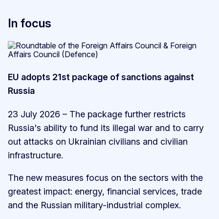
In focus
EU adopts 21st package of sanctions against
Russia
23 July 2026 – The package further restricts
Russia's ability to fund its illegal war and to carry
out attacks on Ukrainian civilians and civilian
infrastructure.
The new measures focus on the sectors with the
greatest impact: energy, financial services, trade
and the Russian military-industrial complex.