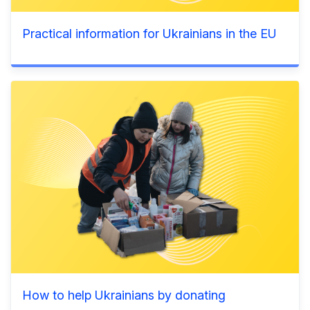
Practical information for Ukrainians in the EU
How to help Ukrainians by donating