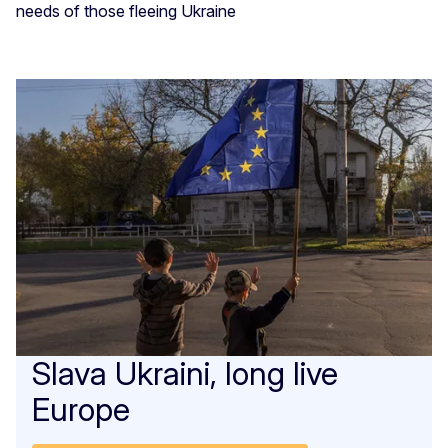
needs of those fleeing Ukraine
Slava Ukraini, long live
Europe