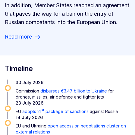
In addition, Member States reached an agreement
that paves the way for a ban on the entry of
Russian combatants into the European Union.
Read more
Timeline
30 July 2026
Commission
disburses €3.47 billion to Ukraine
for
drones, missiles, air defence and fighter jets
23 July 2026
st
EU
adopts 21
package of sanctions
against Russia
14 July 2026
EU and Ukraine
open accession negotiations cluster on
external relations