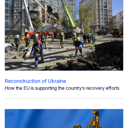
Reconstruction of Ukraine
How the EU is supporting the country’s recovery efforts