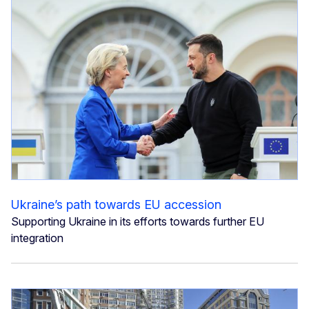
Ukraine’s path towards EU accession
Supporting Ukraine in its efforts towards further EU
integration