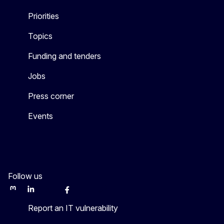
Priorities
Topics
Funding and tenders
Jobs
Press corner
Events
Follow us
Mastodon
LinkedIn
WSocial
Facebook
Youtube
Other networks
Report an IT vulnerability