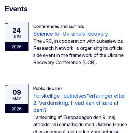
Events
Conferences and summits
24
Science for Ukraine’s recovery
JUN
The JRC, in cooperation with Łukasiewicz
2026
Research Network, is organising its official
side event in the framework of the Ukraine
Recovery Conference (UCR).
Public debates
09
Forskellige "befrielses"erfaringer efter
MAY
2. Verdenskrig: Hvad kan vi lære af
2026
dem?
I anledning af Europadagen den 9. maj
afholder vi i samarbejde med Ukraine House
et arrangement, der undersøger befrielse