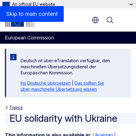
An official EU website
Skip to main content
Menu
European Commission
Deutsch ist über eTranslation verfügbar, den
maschinellen Übersetzungsdienst der
Europäischen Kommission.
Ins Deutsche übersetzen
|
Das sollten Sie
über maschinelle Übersetzung wissen
Topics
EU solidarity with Ukraine
EU solidarity with Ukraine
This information is also available in:
Ukrainian |