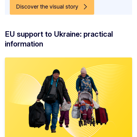
Discover the visual story
EU support to Ukraine: practical
information