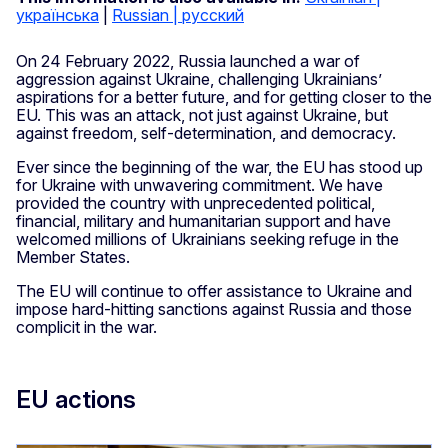
українська
|
Russian | русский
On 24 February 2022, Russia launched a war of
aggression against Ukraine, challenging Ukrainians’
aspirations for a better future, and for getting closer to the
EU. This was an attack, not just against Ukraine, but
against freedom, self-determination, and democracy.
Ever since the beginning of the war, the EU has stood up
for Ukraine with unwavering commitment. We have
provided the country with unprecedented political,
financial, military and humanitarian support and have
welcomed millions of Ukrainians seeking refuge in the
Member States.
The EU will continue to offer assistance to Ukraine and
impose hard-hitting sanctions against Russia and those
complicit in the war.
EU actions