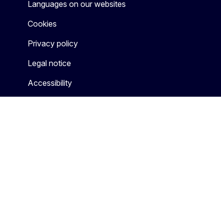
Languages on our websites
Cookies
Privacy policy
Legal notice
Accessibility