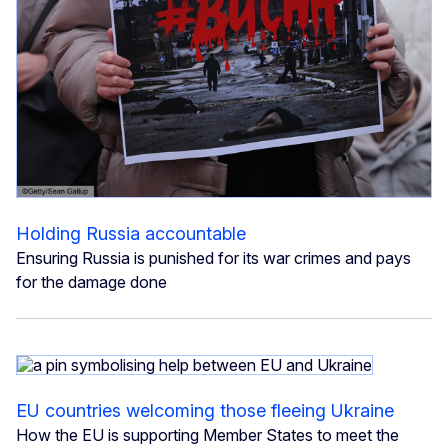
Holding Russia accountable
Ensuring Russia is punished for its war crimes and pays
for the damage done
EU countries welcoming those fleeing Ukraine
How the EU is supporting Member States to meet the