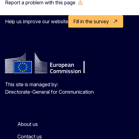
Report a problem with this page
Help us improve our website
Fill in the survey
This site is managed by:
Directorate-General for Communication
About us
Contact us