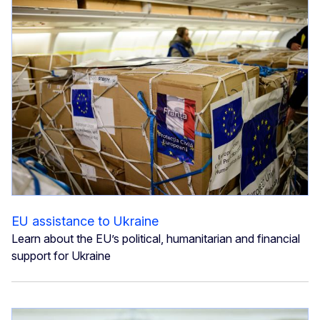
EU assistance to Ukraine
Learn about the EU’s political, humanitarian and financial
support for Ukraine