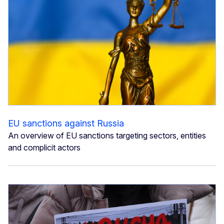
EU sanctions against Russia
An overview of EU sanctions targeting sectors, entities
and complicit actors