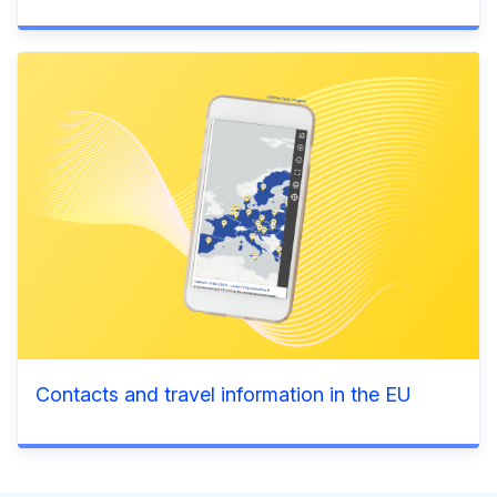
Contacts and travel information in the EU