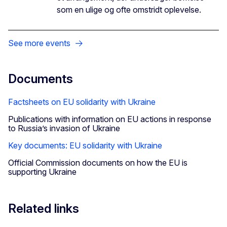
som en ulige og ofte omstridt oplevelse.
See more events
Documents
Factsheets on EU solidarity with Ukraine
Publications with information on EU actions in response
to Russia’s invasion of Ukraine
Key documents: EU solidarity with Ukraine
Official Commission documents on how the EU is
supporting Ukraine
Related links