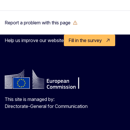
Report a problem with this page
Help us improve our website
Fill in the survey
This site is managed by:
Directorate-General for Communication