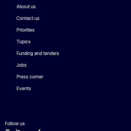
About us
Contact us
Priorities
Topics
Funding and tenders
Jobs
Press corner
Events
Follow us