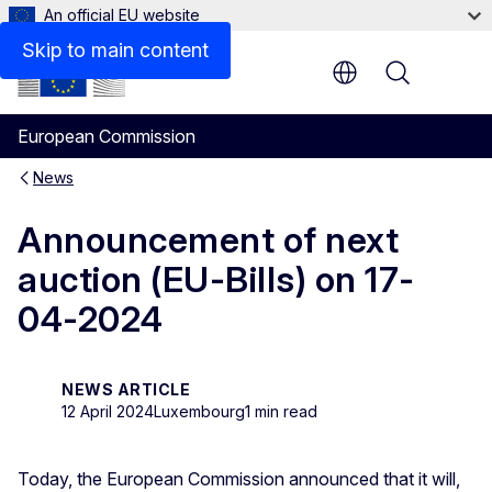
An official EU website
Skip to main content
Menu
European Commission
News
Announcement of next
auction (EU-Bills) on 17-
04-2024
NEWS ARTICLE
12 April 2024
Luxembourg
1 min read
Today, the European Commission announced that it will,