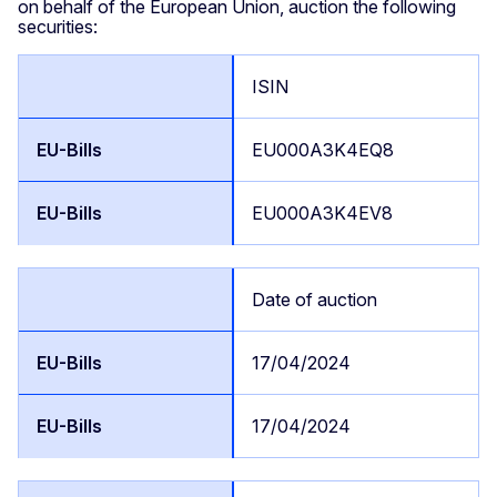
on behalf of the European Union, auction the following
securities:
ISIN
EU000A3K4EQ8
EU000A3K4EV8
Date of auction
17/04/2024
17/04/2024