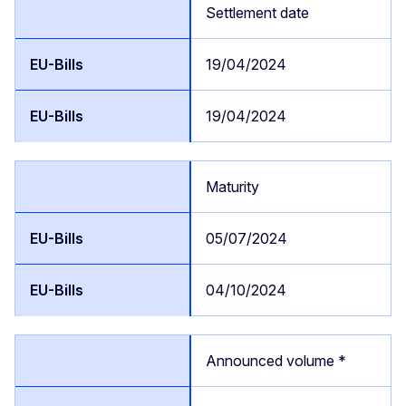
Settlement date
19/04/2024
19/04/2024
Maturity
05/07/2024
04/10/2024
Announced volume *