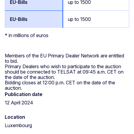
up to 1500
up to 1500
* in millions of euros
Members of the EU Primary Dealer Network are entitled
to bid.
Primary Dealers who wish to participate to the auction
should be connected to TELSAT at 09:45 a.m. CET on
the date of the auction.
Bidding closes at 12:00 p.m. CET on the date of the
auction.
Publication date
12 April 2024
Location
Luxembourg