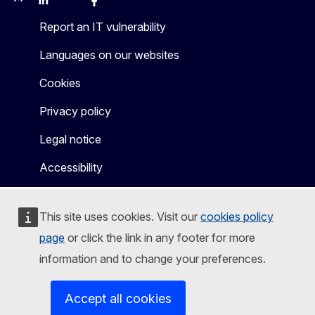
Mastodon
LinkedIn
WSocial
Facebook
Youtube
Other networks
Report an IT vulnerability
Languages on our websites
Cookies
Privacy policy
Legal notice
Accessibility
This site uses cookies. Visit our
cookies policy
page
or click the link in any footer for more
information and to change your preferences.
Accept all cookies