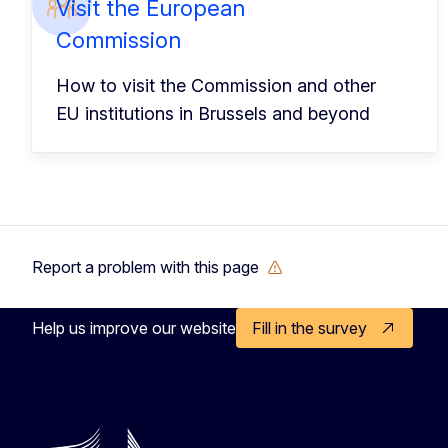
Visit the European
Commission
How to visit the Commission and other
EU institutions in Brussels and beyond
Report a problem with this page
Help us improve our website
Fill in the survey