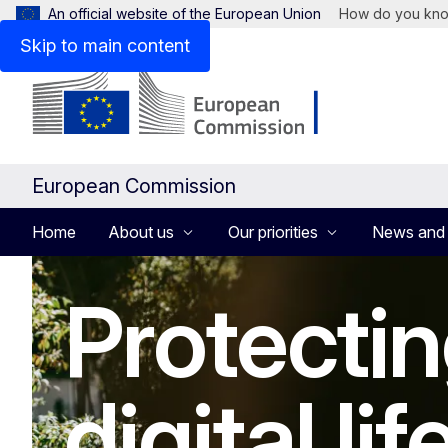
An official website of the European Union
How do you kn
Skip to main content
European Commission
Home
About us
Our priorities
News and
Homepage
Protectin
digital lif