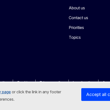
About us
Contact us
Priorities
Topics
sites
Cookies
Privacy policy
Legal notice
Acce
y page
or click the link in any footer
Accept all 
erences.