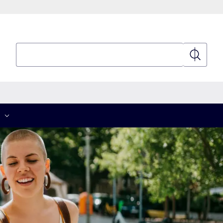
Search
Search