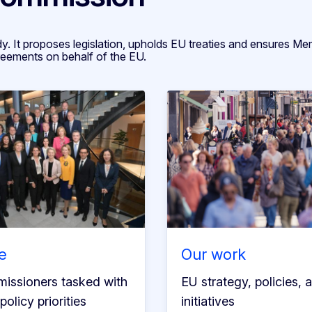
. It proposes legislation, upholds EU treaties and ensures M
reements on behalf of the EU.
e
Our work
issioners tasked with
EU strategy, policies, 
policy priorities
initiatives