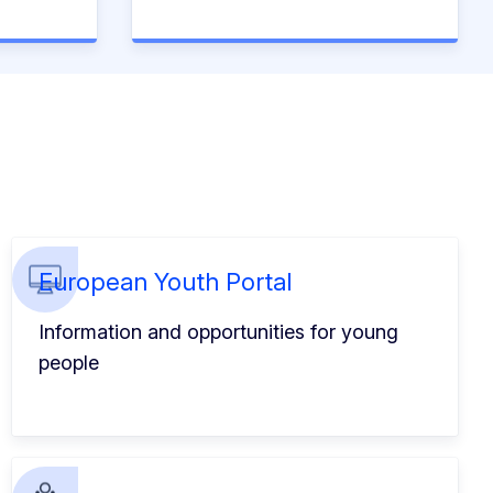
European Youth Portal
Information and opportunities for young
people