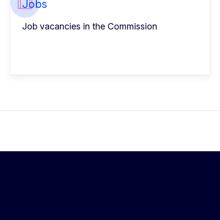
Jobs
Job vacancies in the Commission