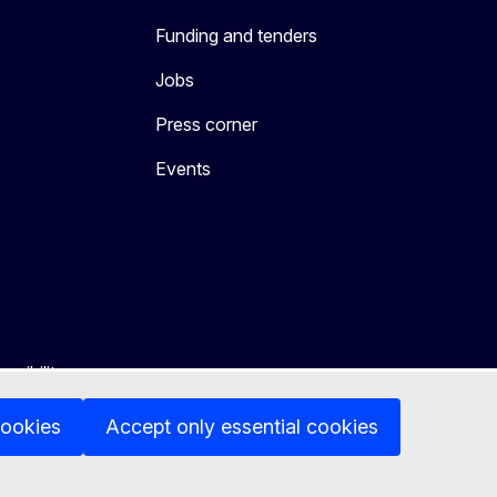
Funding and tenders
Jobs
Press corner
Events
ssibility
cookies
Accept only essential cookies