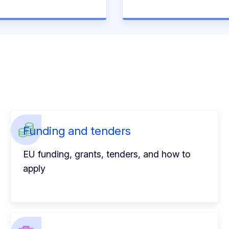
Funding and tenders
EU funding, grants, tenders, and how to
apply