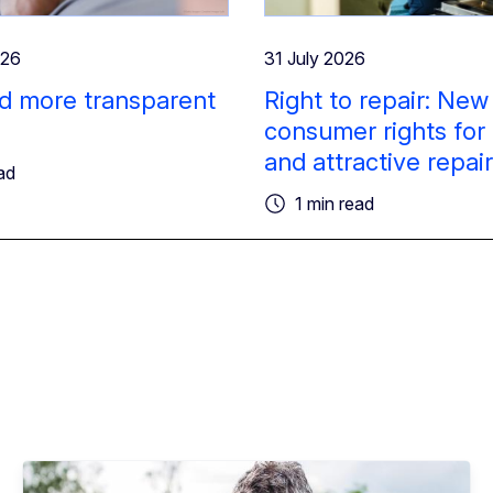
026
31 July 2026
d more transparent
Right to repair: New
consumer rights for
and attractive repai
ad
1 min read