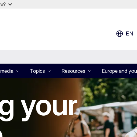
ow?
EN
 media
Topics
Resources
Europe and you
g your
e