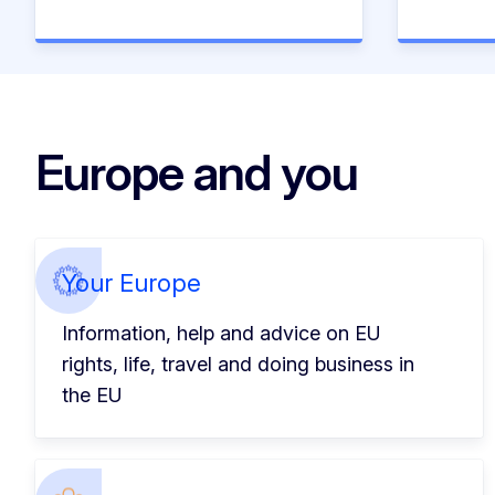
Europe and you
Your Europe
Information, help and advice on EU
rights, life, travel and doing business in
the EU