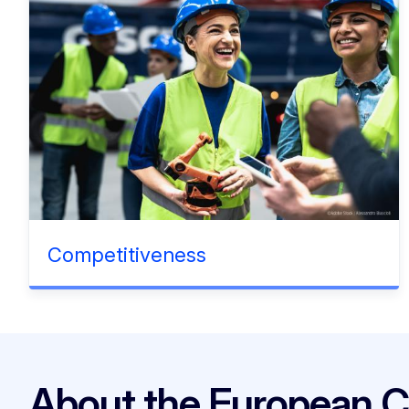
Competitiveness
About the European 