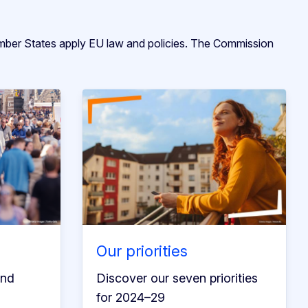
ember States apply EU law and policies. The Commission
Our priorities
and
Discover our seven priorities
for 2024–29