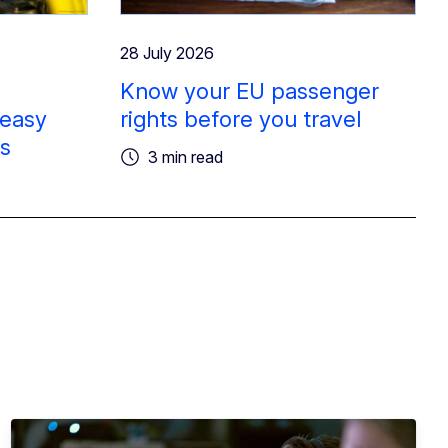
28 July 2026
Know your EU passenger
 easy
rights before you travel
rs
3 min read