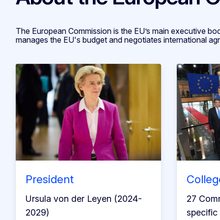
The European Commission is the EU’s main executive body
manages the EU's budget and negotiates international ag
President
Colleg
Ursula von der Leyen (2024-
27 Comm
2029)
specific 