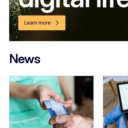
Learn more
News