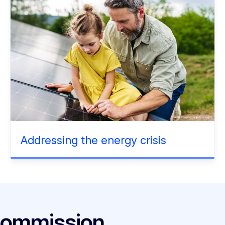
Addressing the energy crisis
Commission