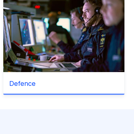
Defence