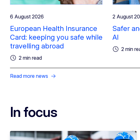
6 August 2026
2 August 2
European Health Insurance
Safer an
Card: keeping you safe while
AI
travelling abroad
2 min re
2 min read
Read more news
In focus