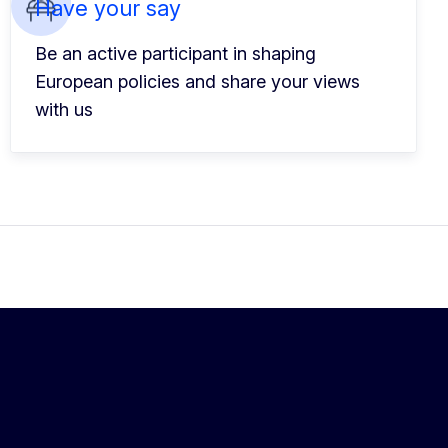
Have your say
Be an active participant in shaping
European policies and share your views
with us