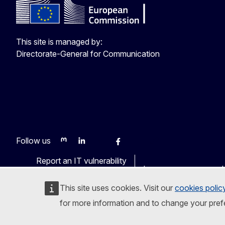
This site is managed by:
Directorate-General for Communication
Follow us
Mastodon
LinkedIn
WSocial
Facebook
Youtube
Other networks
Report an IT vulnerability
Languages on our web
This site uses cookies. Visit our
cookies polic
for more information and to change your pref